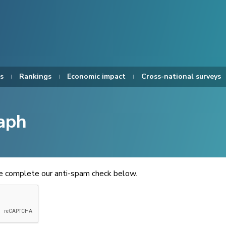
s
Rankings
Economic impact
Cross-national surveys
aph
se complete our anti-spam check below.