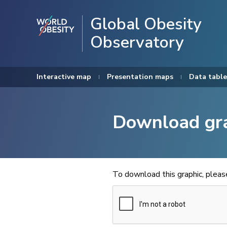
Global Obesity
Observatory
Interactive map
Presentation maps
Data table
Download gr
To download this graphic, plea