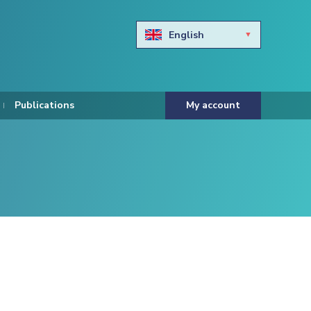
English
Български
Hravtski
Publications
My account
Čeština
Dansk
Nederlands
Eesti keel
Suomi
Francais
Deutsch
ελληνικά