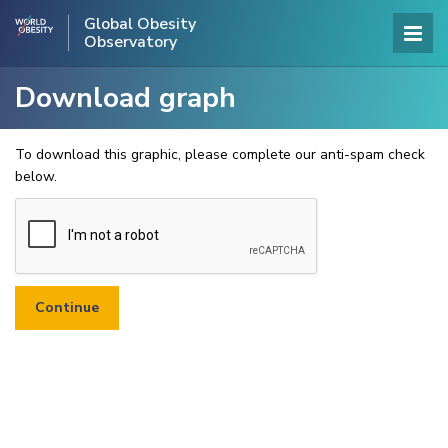
Global Obesity
Observatory
Download graph
To download this graphic, please complete our anti-spam check
below.