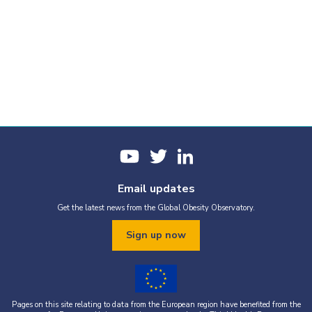
Email updates
Get the latest news from the Global Obesity Observatory.
Sign up now
Pages on this site relating to data from the European region have benefited from the