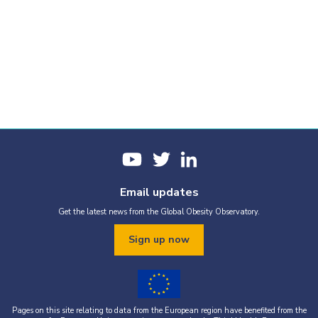
Email updates
Get the latest news from the Global Obesity Observatory.
Sign up now
Pages on this site relating to data from the European region have benefited from the