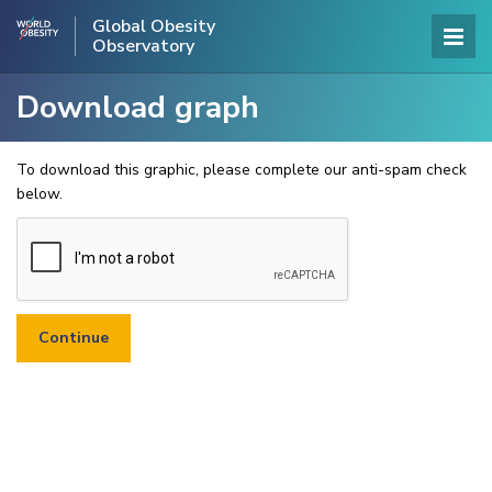
Global Obesity
Observatory
Download graph
To download this graphic, please complete our anti-spam check
below.