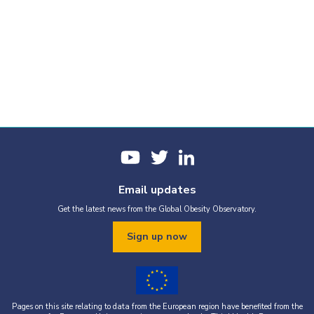
Email updates
Get the latest news from the Global Obesity Observatory.
Sign up now
Pages on this site relating to data from the European region have benefited from the