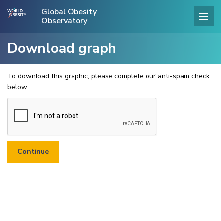
Global Obesity
Observatory
Download graph
To download this graphic, please complete our anti-spam check
below.