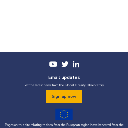
Email updates
Get the latest news from the Global Obesity Observatory.
Sign up now
Pages on this site relating to data from the European region have benefited from the