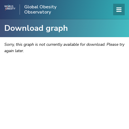
Global Obesity
Observatory
Download graph
Sorry, this graph is not currently available for download. Please try
again later.