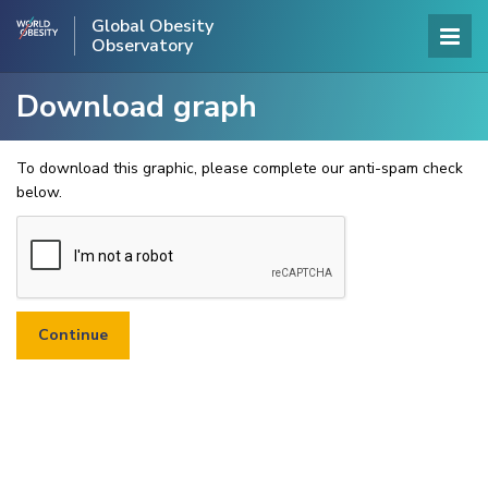
Global Obesity
Observatory
Download graph
To download this graphic, please complete our anti-spam check
below.