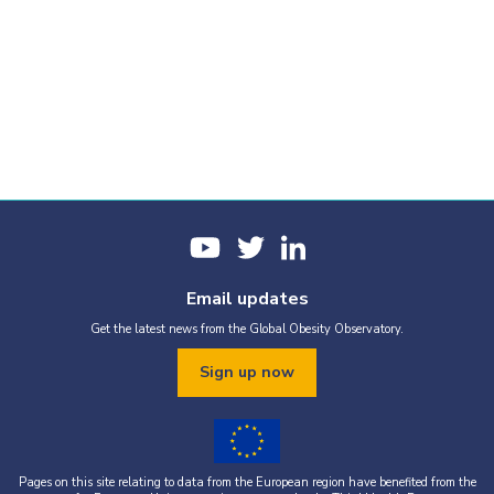
Email updates
Get the latest news from the Global Obesity Observatory.
Sign up now
Pages on this site relating to data from the European region have benefited from the