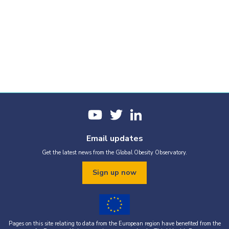
Email updates
Get the latest news from the Global Obesity Observatory.
Sign up now
Pages on this site relating to data from the European region have benefited from the