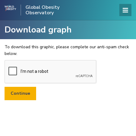
Global Obesity
Observatory
Download graph
To download this graphic, please complete our anti-spam check
below.