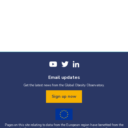
Email updates
Get the latest news from the Global Obesity Observatory.
Sign up now
Pages on this site relating to data from the European region have benefited from the