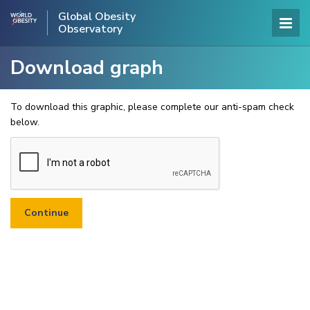
Global Obesity
Observatory
Download graph
To download this graphic, please complete our anti-spam check
below.