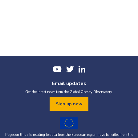
Email updates
Get the latest news from the Global Obesity Observatory.
Sign up now
Pages on this site relating to data from the European region have benefited from the