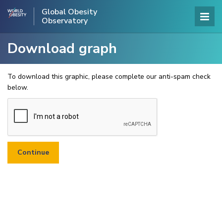
Global Obesity
Observatory
Download graph
To download this graphic, please complete our anti-spam check
below.