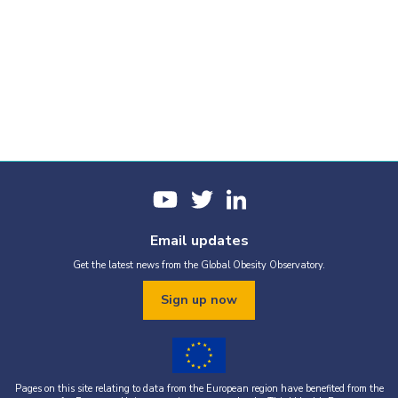
Email updates
Get the latest news from the Global Obesity Observatory.
Sign up now
Pages on this site relating to data from the European region have benefited from the