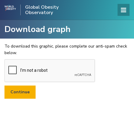
Global Obesity
Observatory
Download graph
To download this graphic, please complete our anti-spam check
below.