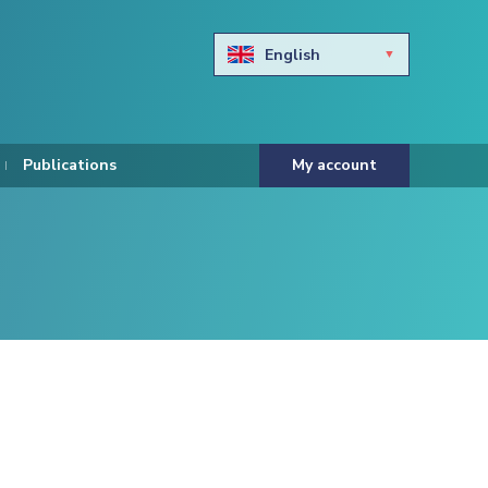
English
Български
Hravtski
Publications
My account
Čeština
Dansk
Nederlands
Eesti keel
Suomi
Francais
Deutsch
ελληνικά