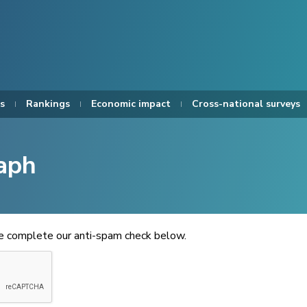
s
Rankings
Economic impact
Cross-national surveys
aph
se complete our anti-spam check below.