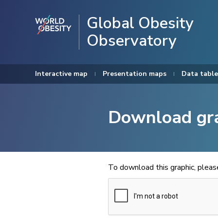
Global Obesity
Observatory
Interactive map
Presentation maps
Data table
Download gr
To download this graphic, plea