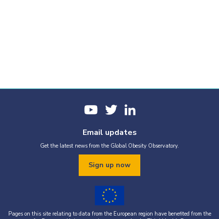
Email updates
Get the latest news from the Global Obesity Observatory.
Sign up now
Pages on this site relating to data from the European region have benefited from the