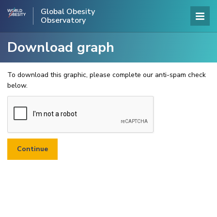
Global Obesity
Observatory
Download graph
To download this graphic, please complete our anti-spam check
below.