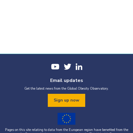
Email updates
Get the latest news from the Global Obesity Observatory.
Sign up now
Pages on this site relating to data from the European region have benefited from the