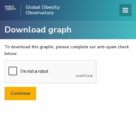
Global Obesity
Observatory
Download graph
To download this graphic, please complete our anti-spam check
below.