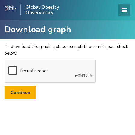
Global Obesity
Observatory
Download graph
To download this graphic, please complete our anti-spam check
below.