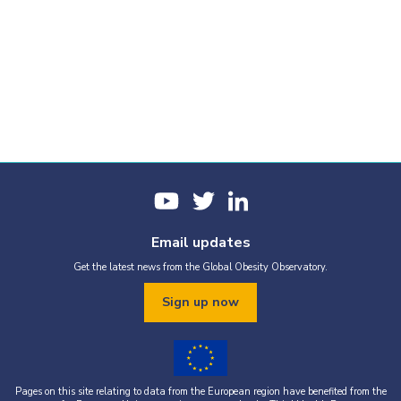
Email updates
Get the latest news from the Global Obesity Observatory.
Sign up now
Pages on this site relating to data from the European region have benefited from the