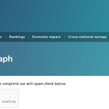
s
Rankings
Economic impact
Cross-national surveys
aph
se complete our anti-spam check below.