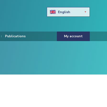
English
Български
Hravtski
Publications
My account
Čeština
Dansk
Nederlands
Eesti keel
Suomi
Francais
Deutsch
ελληνικά