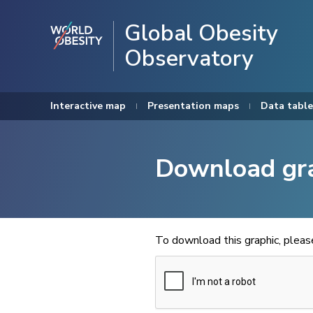
Global Obesity
Observatory
Interactive map
Presentation maps
Data table
Download gr
To download this graphic, plea