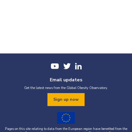
Email updates
Get the latest news from the Global Obesity Observatory.
Sign up now
Pages on this site relating to data from the European region have benefited from the