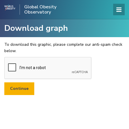
Global Obesity
Observatory
Download graph
To download this graphic, please complete our anti-spam check
below.