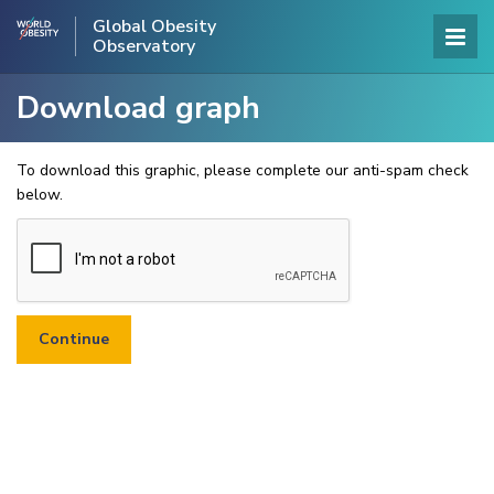
Global Obesity
Observatory
Download graph
To download this graphic, please complete our anti-spam check
below.