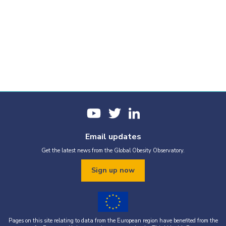
Email updates
Get the latest news from the Global Obesity Observatory.
Sign up now
Pages on this site relating to data from the European region have benefited from the