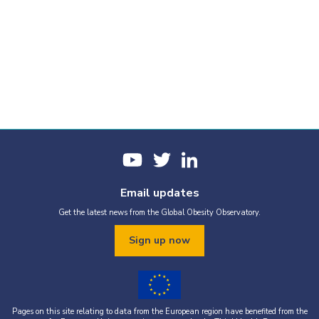
Email updates
Get the latest news from the Global Obesity Observatory.
Sign up now
Pages on this site relating to data from the European region have benefited from the