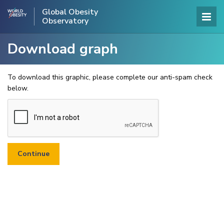
Global Obesity
Observatory
Download graph
To download this graphic, please complete our anti-spam check
below.