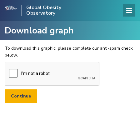
Global Obesity
Observatory
Download graph
To download this graphic, please complete our anti-spam check
below.