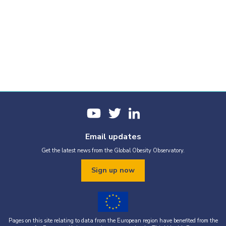
Email updates
Get the latest news from the Global Obesity Observatory.
Sign up now
Pages on this site relating to data from the European region have benefited from the