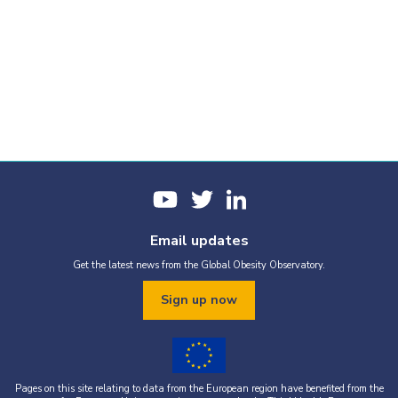
Email updates
Get the latest news from the Global Obesity Observatory.
Sign up now
Pages on this site relating to data from the European region have benefited from the