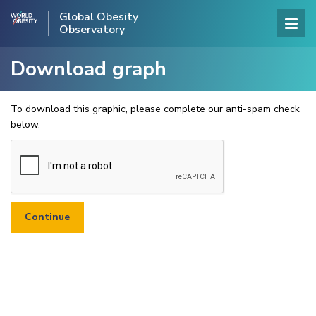
Global Obesity
Observatory
Download graph
To download this graphic, please complete our anti-spam check
below.