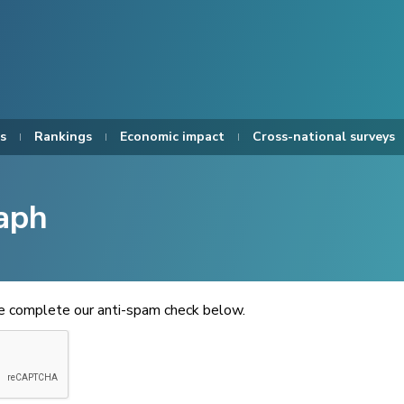
s
Rankings
Economic impact
Cross-national surveys
aph
se complete our anti-spam check below.