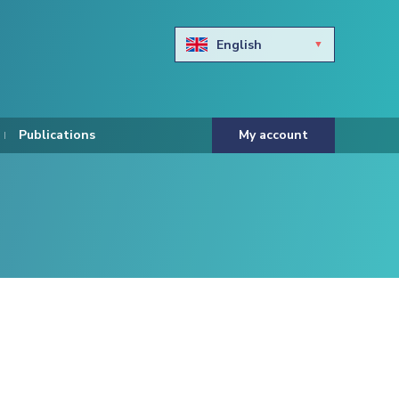
English
Български
Hravtski
Publications
My account
Čeština
Dansk
Nederlands
Eesti keel
Suomi
Francais
Deutsch
ελληνικά