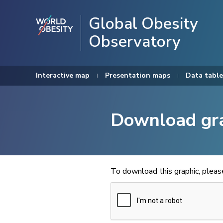
Global Obesity
Observatory
Interactive map
Presentation maps
Data table
Download gr
To download this graphic, plea