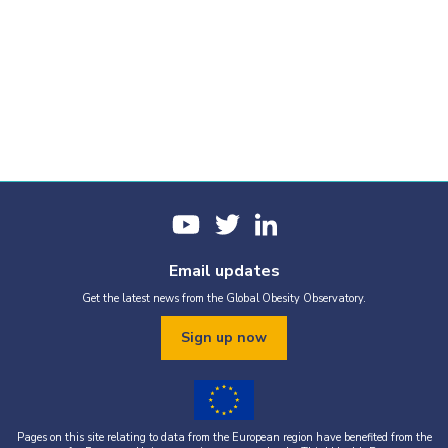
Email updates
Get the latest news from the Global Obesity Observatory.
Sign up now
Pages on this site relating to data from the European region have benefited from the