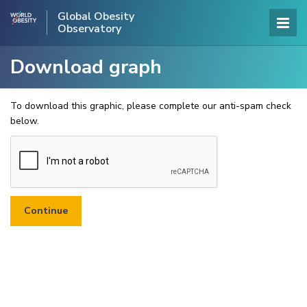
Global Obesity
Observatory
Download graph
To download this graphic, please complete our anti-spam check
below.