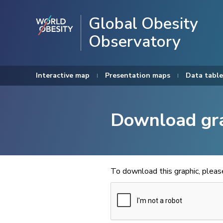
Global Obesity
Observatory
Interactive map
Presentation maps
Data table
Download gr
To download this graphic, plea