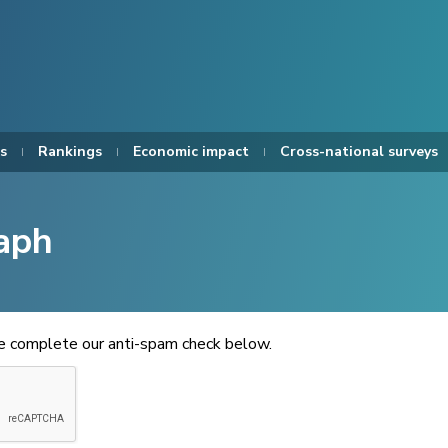
s
Rankings
Economic impact
Cross-national surveys
aph
se complete our anti-spam check below.