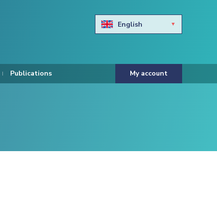
English
Български
Hravtski
Publications
My account
Čeština
Dansk
Nederlands
Eesti keel
Suomi
Francais
Deutsch
ελληνικά