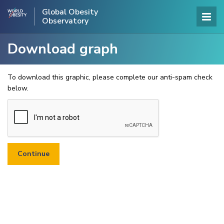
Global Obesity
Observatory
Download graph
To download this graphic, please complete our anti-spam check
below.