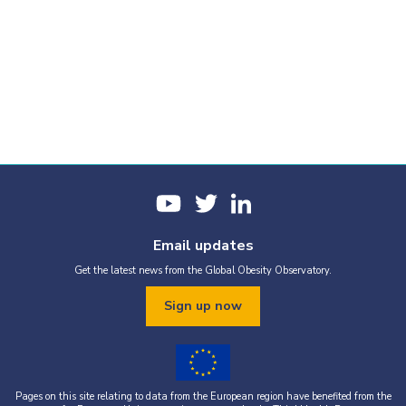
Email updates
Get the latest news from the Global Obesity Observatory.
Sign up now
Pages on this site relating to data from the European region have benefited from the