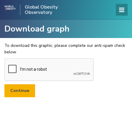
Global Obesity
Observatory
Download graph
To download this graphic, please complete our anti-spam check
below.