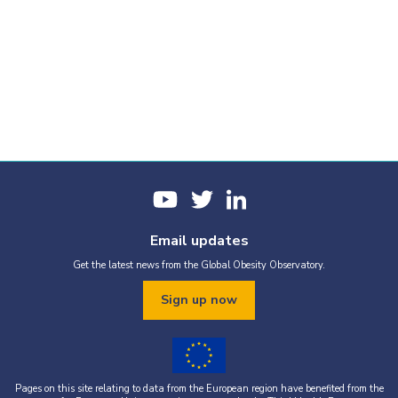
Email updates
Get the latest news from the Global Obesity Observatory.
Sign up now
Pages on this site relating to data from the European region have benefited from the