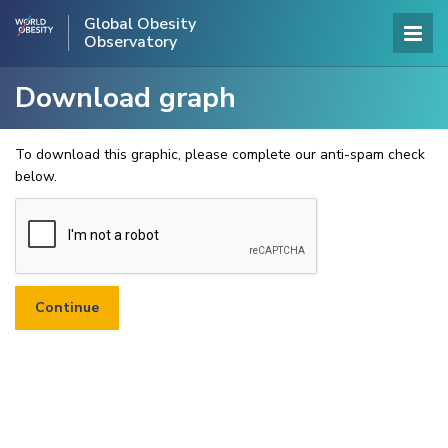
Global Obesity
Observatory
Download graph
To download this graphic, please complete our anti-spam check
below.