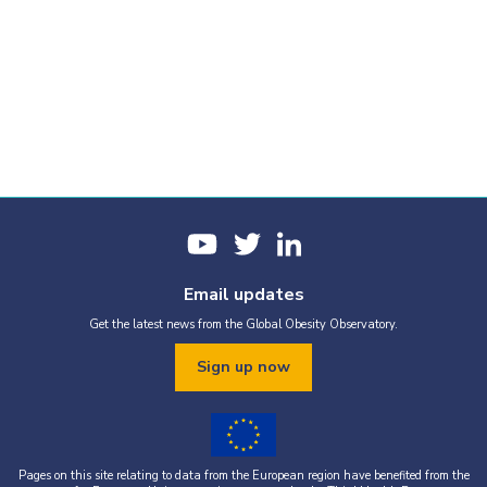
Email updates
Get the latest news from the Global Obesity Observatory.
Sign up now
Pages on this site relating to data from the European region have benefited from the