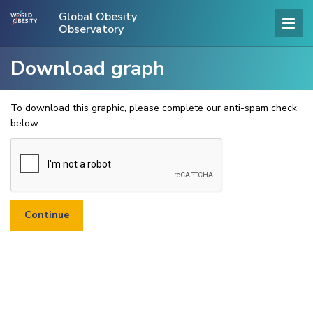
Global Obesity
Observatory
Download graph
To download this graphic, please complete our anti-spam check
below.