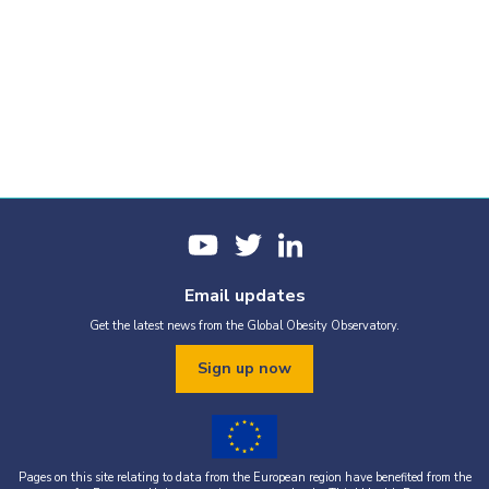
Email updates
Get the latest news from the Global Obesity Observatory.
Sign up now
Pages on this site relating to data from the European region have benefited from the