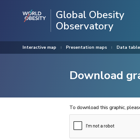
Global Obesity
Observatory
Interactive map
Presentation maps
Data table
Download gr
To download this graphic, plea