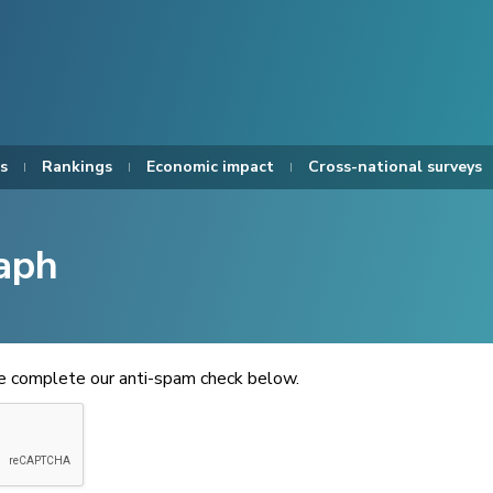
s
Rankings
Economic impact
Cross-national surveys
aph
se complete our anti-spam check below.