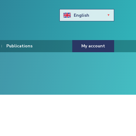
English
Български
Hravtski
Publications
My account
Čeština
Dansk
Nederlands
Eesti keel
Suomi
Francais
Deutsch
ελληνικά