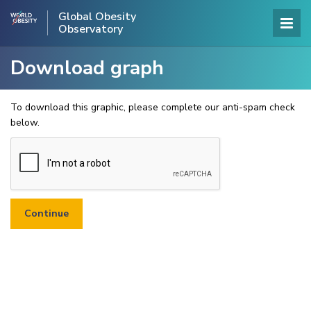
Global Obesity
Observatory
Download graph
To download this graphic, please complete our anti-spam check
below.