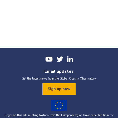
Email updates
Get the latest news from the Global Obesity Observatory.
Sign up now
Pages on this site relating to data from the European region have benefited from the