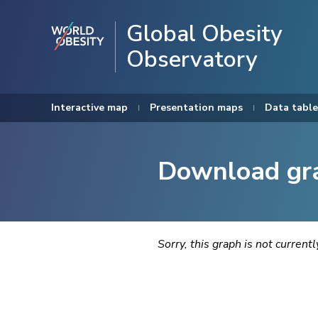
Global Obesity
Observatory
Interactive map
Presentation maps
Data table
Download gr
Sorry, this graph is not current