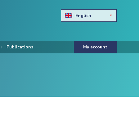
English
Български
Hravtski
Publications
My account
Čeština
Dansk
Nederlands
Eesti keel
Suomi
Francais
Deutsch
ελληνικά