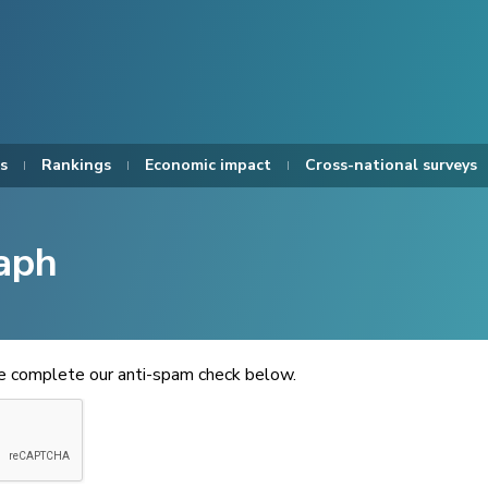
s
Rankings
Economic impact
Cross-national surveys
aph
se complete our anti-spam check below.