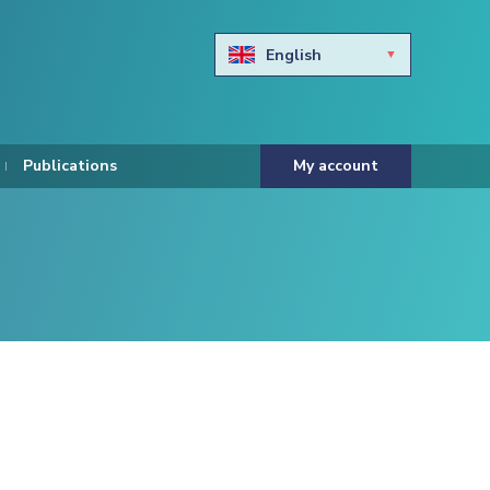
English
Български
Hravtski
Publications
My account
Čeština
Dansk
Nederlands
Eesti keel
Suomi
Francais
Deutsch
ελληνικά