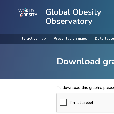
Global Obesity
Observatory
Interactive map
Presentation maps
Data table
Download gr
To download this graphic, plea