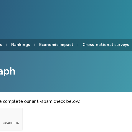
s
Rankings
Economic impact
Cross-national surveys
aph
se complete our anti-spam check below.