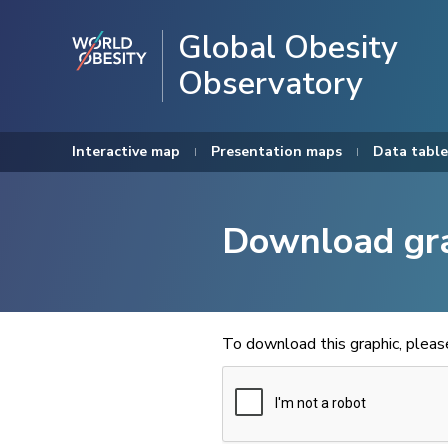
Global Obesity
Observatory
Interactive map
Presentation maps
Data table
Download gr
To download this graphic, plea