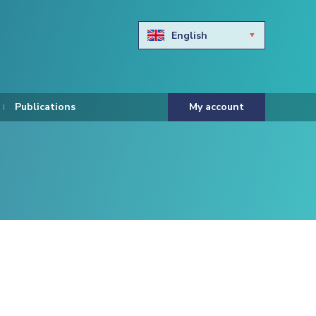
English
Български
Hravtski
Publications
My account
Čeština
Dansk
Nederlands
Eesti keel
Suomi
Francais
Deutsch
ελληνικά