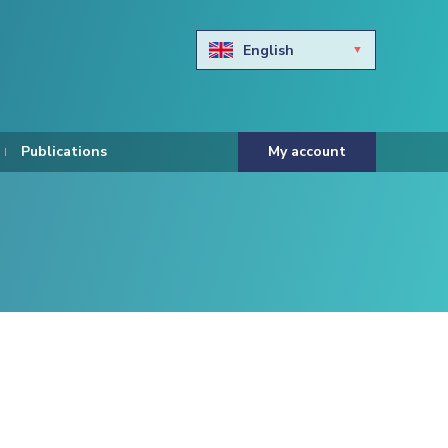
English
Български
Hravtski
Publications
My account
Čeština
Dansk
Nederlands
Eesti keel
Suomi
Francais
Deutsch
ελληνικά