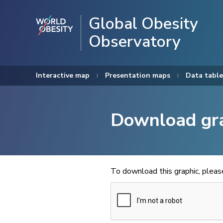
Global Obesity
Observatory
Interactive map
Presentation maps
Data table
Download gr
To download this graphic, plea