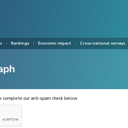
s
Rankings
Economic impact
Cross-national surveys
aph
se complete our anti-spam check below.