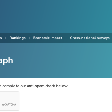
s
Rankings
Economic impact
Cross-national surveys
aph
se complete our anti-spam check below.