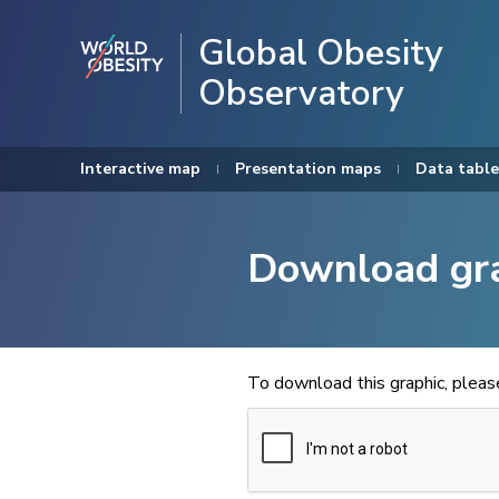
Global Obesity
Observatory
Interactive map
Presentation maps
Data table
Download gr
To download this graphic, plea