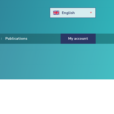
English
Български
Hravtski
Publications
My account
Čeština
Dansk
Nederlands
Eesti keel
Suomi
Francais
Deutsch
ελληνικά