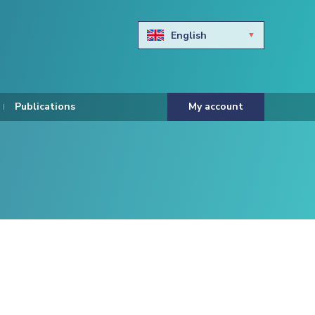
English
Български
Hravtski
Publications
My account
Čeština
Dansk
Nederlands
Eesti keel
Suomi
Francais
Deutsch
ελληνικά