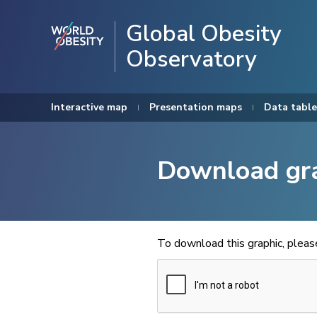
Global Obesity
Observatory
Interactive map
Presentation maps
Data table
Download gr
To download this graphic, plea