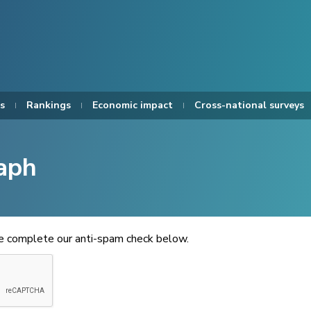
s
Rankings
Economic impact
Cross-national surveys
aph
se complete our anti-spam check below.