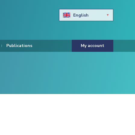
English
Български
Hravtski
Publications
My account
Čeština
Dansk
Nederlands
Eesti keel
Suomi
Francais
Deutsch
ελληνικά