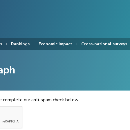
s
Rankings
Economic impact
Cross-national surveys
aph
se complete our anti-spam check below.