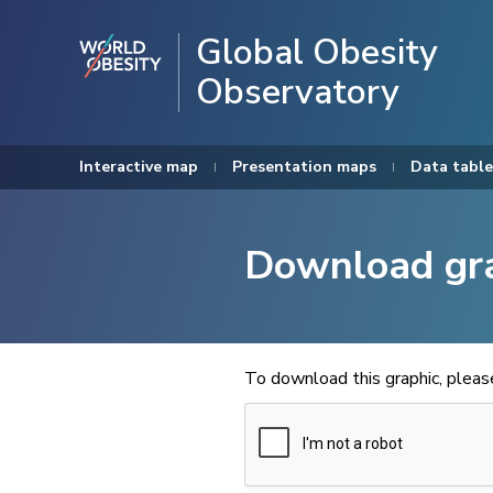
Global Obesity
Observatory
Interactive map
Presentation maps
Data table
Download gr
To download this graphic, plea