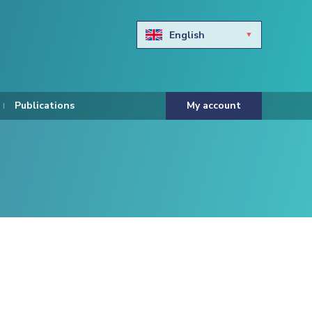
English
Български
Hravtski
Publications
My account
Čeština
Dansk
Nederlands
Eesti keel
Suomi
Francais
Deutsch
ελληνικά