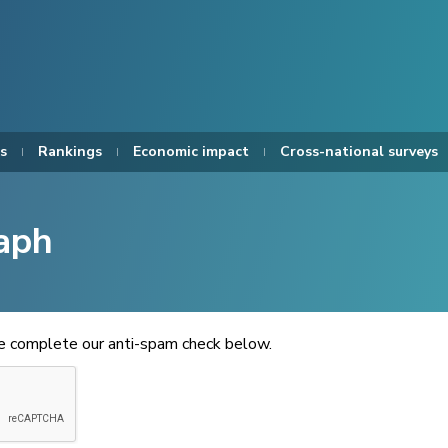
s
Rankings
Economic impact
Cross-national surveys
aph
se complete our anti-spam check below.