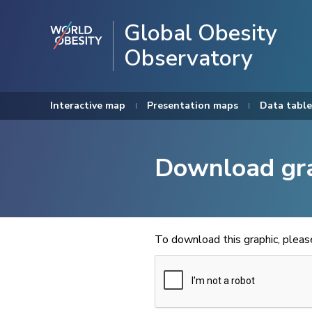
Global Obesity
Observatory
Interactive map
Presentation maps
Data table
Download gr
To download this graphic, plea