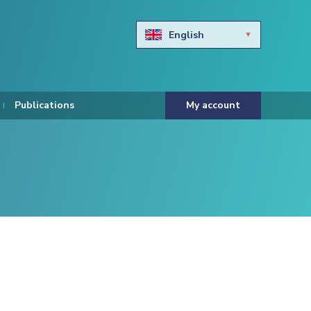
English
Български
Hravtski
Publications
My account
Čeština
Dansk
Nederlands
Eesti keel
Suomi
Francais
Deutsch
ελληνικά