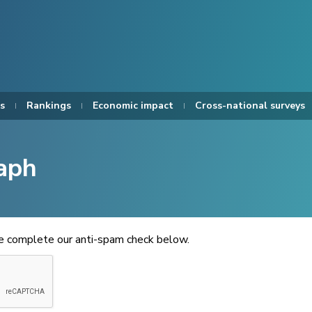
s
Rankings
Economic impact
Cross-national surveys
aph
se complete our anti-spam check below.