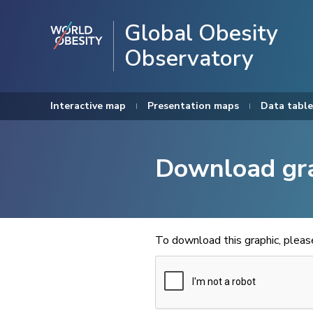
Global Obesity
Observatory
Interactive map
Presentation maps
Data table
Download gr
To download this graphic, plea