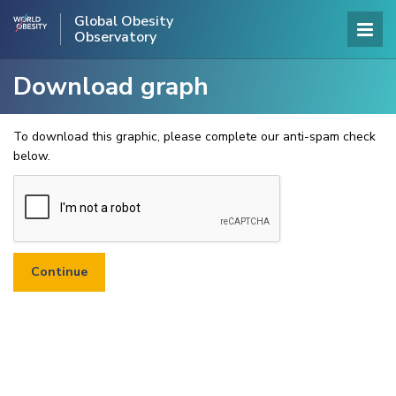
Global Obesity
Observatory
Download graph
To download this graphic, please complete our anti-spam check
below.