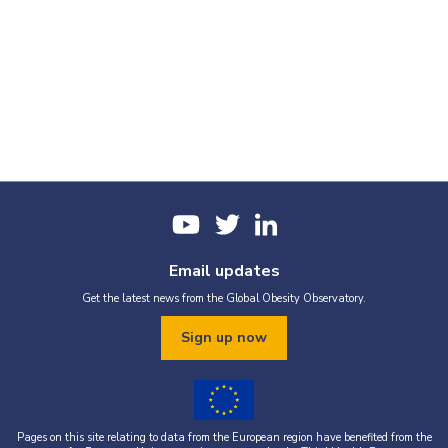
Email updates
Get the latest news from the Global Obesity Observatory.
Sign up now
Pages on this site relating to data from the European region have benefited from the