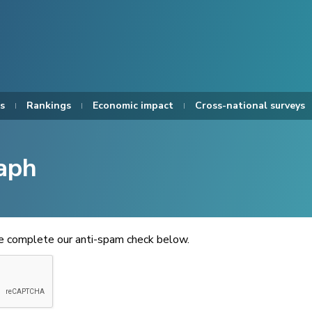
s
Rankings
Economic impact
Cross-national surveys
aph
se complete our anti-spam check below.