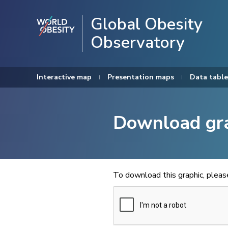
Global Obesity
Observatory
Interactive map
Presentation maps
Data table
Download gr
To download this graphic, plea