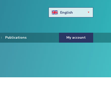
English
Български
Hravtski
Publications
My account
Čeština
Dansk
Nederlands
Eesti keel
Suomi
Francais
Deutsch
ελληνικά