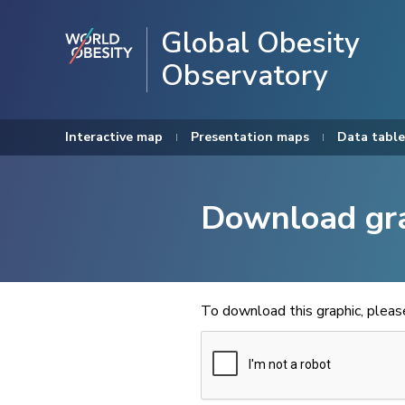
Global Obesity
Observatory
Interactive map
Presentation maps
Data table
Download gr
To download this graphic, plea