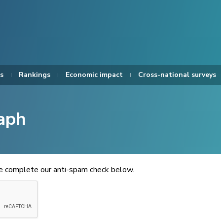
s
Rankings
Economic impact
Cross-national surveys
aph
se complete our anti-spam check below.