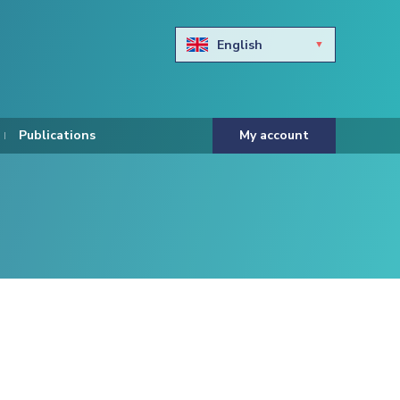
English
Български
Hravtski
Publications
My account
Čeština
Dansk
Nederlands
Eesti keel
Suomi
Francais
Deutsch
ελληνικά