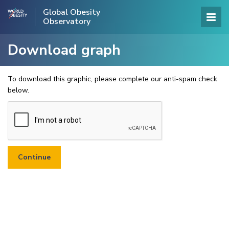
Global Obesity
Observatory
Download graph
To download this graphic, please complete our anti-spam check
below.