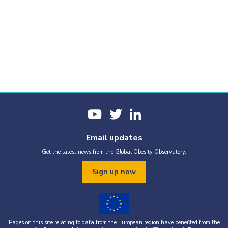
Email updates
Get the latest news from the Global Obesity Observatory.
Sign up now
Pages on this site relating to data from the European region have benefited from the