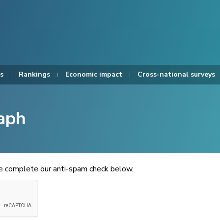
s
Rankings
Economic impact
Cross-national surveys
aph
se complete our anti-spam check below.