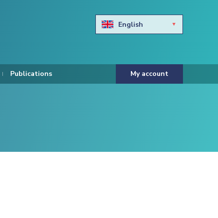
English
Български
Hravtski
Publications
My account
Čeština
Dansk
Nederlands
Eesti keel
Suomi
Francais
Deutsch
ελληνικά