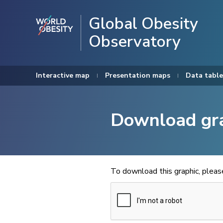
Global Obesity
Observatory
Interactive map
Presentation maps
Data table
Download gr
To download this graphic, plea