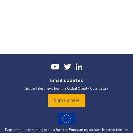
Email updates
Get the latest news from the Global Obesity Observatory.
Sign up now
Pages on this site relating to data from the European region have benefited from the