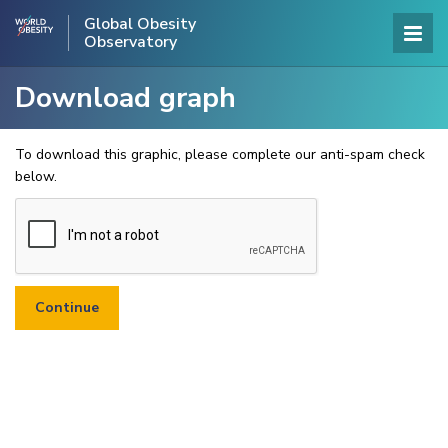
Global Obesity
Observatory
Download graph
To download this graphic, please complete our anti-spam check
below.