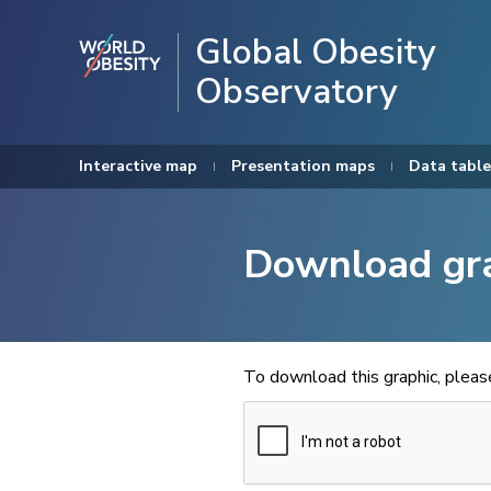
Global Obesity
Observatory
Interactive map
Presentation maps
Data table
Download gr
To download this graphic, plea