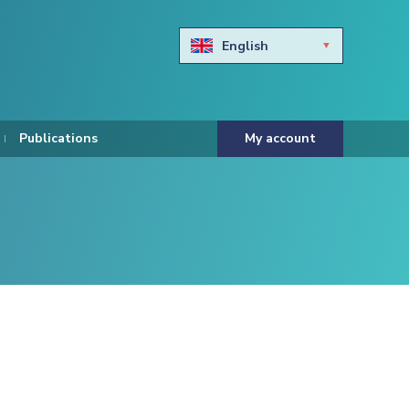
English
Български
Hravtski
Publications
My account
Čeština
Dansk
Nederlands
Eesti keel
Suomi
Francais
Deutsch
ελληνικά