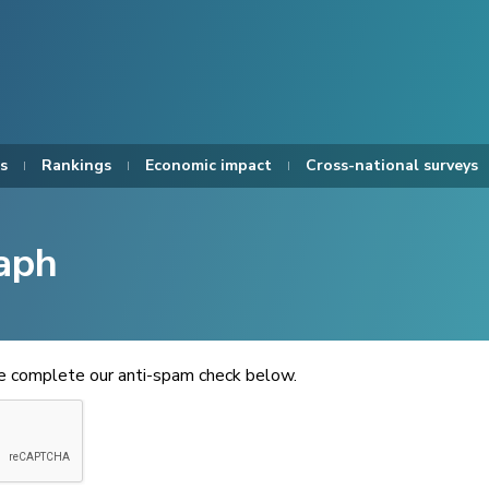
s
Rankings
Economic impact
Cross-national surveys
aph
se complete our anti-spam check below.