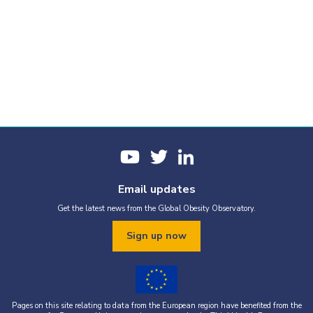
Email updates
Get the latest news from the Global Obesity Observatory.
Sign up now
Pages on this site relating to data from the European region have benefited from the