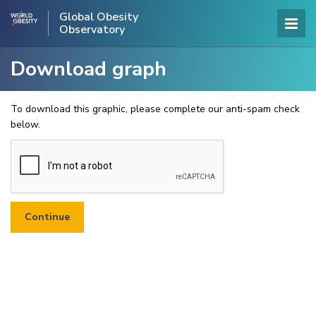
Global Obesity
Observatory
Download graph
To download this graphic, please complete our anti-spam check
below.