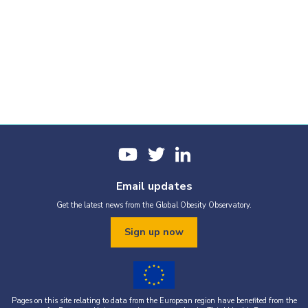
Email updates
Get the latest news from the Global Obesity Observatory.
Sign up now
Pages on this site relating to data from the European region have benefited from the