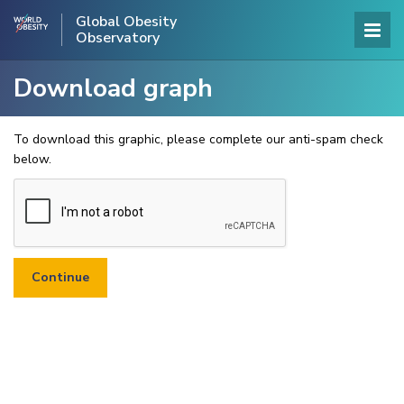
Global Obesity
Observatory
Download graph
To download this graphic, please complete our anti-spam check
below.