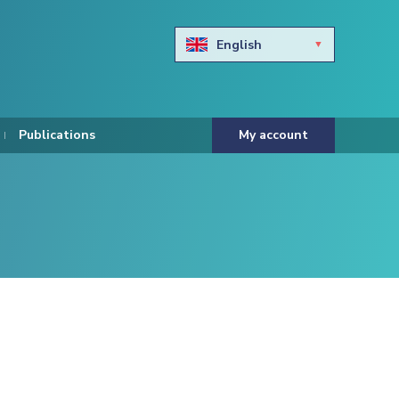
English
Български
Hravtski
Publications
My account
Čeština
Dansk
Nederlands
Eesti keel
Suomi
Francais
Deutsch
ελληνικά