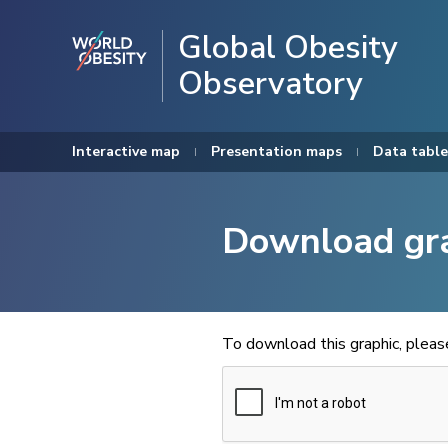
Global Obesity
Observatory
Interactive map
Presentation maps
Data table
Download gr
To download this graphic, plea