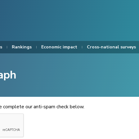
s
Rankings
Economic impact
Cross-national surveys
aph
se complete our anti-spam check below.