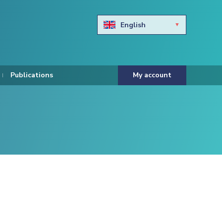
English
Български
Hravtski
Publications
My account
Čeština
Dansk
Nederlands
Eesti keel
Suomi
Francais
Deutsch
ελληνικά