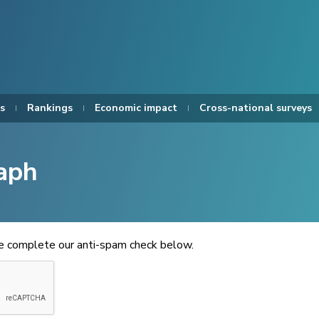
s
Rankings
Economic impact
Cross-national surveys
aph
se complete our anti-spam check below.