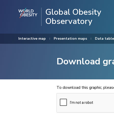
Global Obesity
Observatory
Interactive map
Presentation maps
Data table
Download gr
To download this graphic, plea