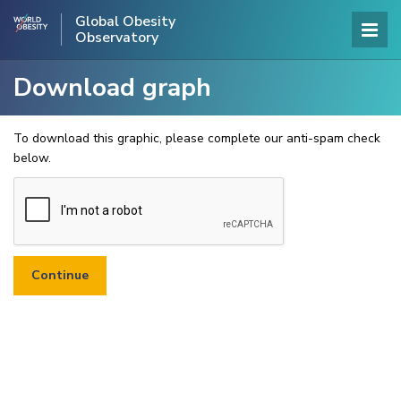
Global Obesity
Observatory
Download graph
To download this graphic, please complete our anti-spam check
below.