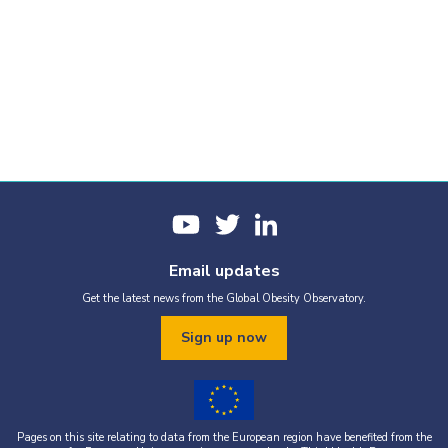
Email updates
Get the latest news from the Global Obesity Observatory.
Sign up now
Pages on this site relating to data from the European region have benefited from the